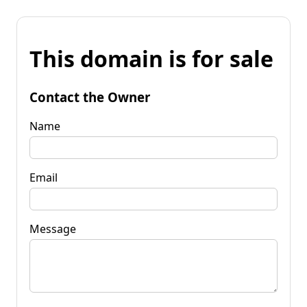
This domain is for sale
Contact the Owner
Name
Email
Message